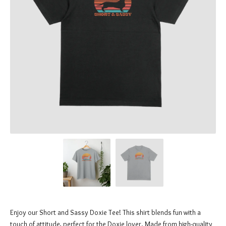
Enjoy our Short and Sassy Doxie Tee! This shirt blends fun with a
touch of attitude, perfect for the Doxie lover. Made from high-quality