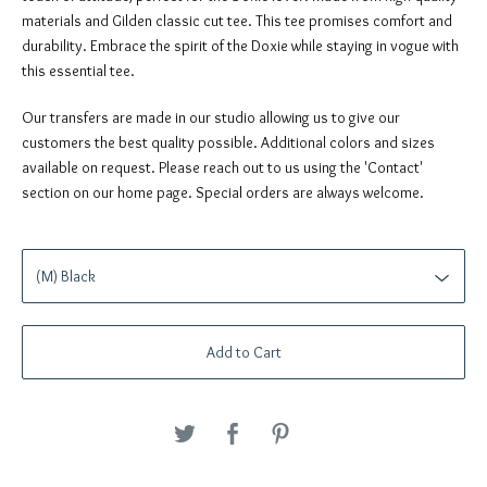
materials and Gilden classic cut tee. This tee promises comfort and
durability. Embrace the spirit of the Doxie while staying in vogue with
this essential tee.
Our transfers are made in our studio allowing us to give our
customers the best quality possible. Additional colors and sizes
available on request. Please reach out to us using the 'Contact'
section on our home page. Special orders are always welcome.
Add to Cart