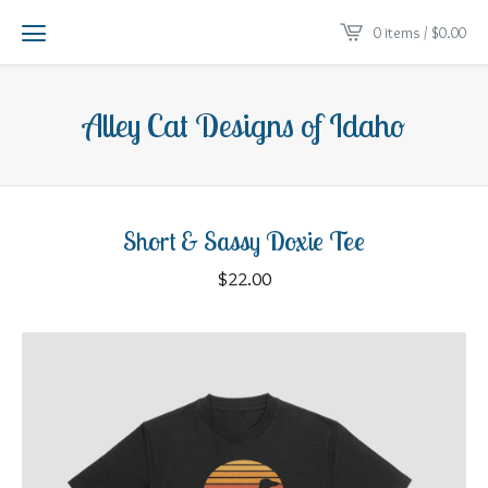
0 items /
$
0.00
Alley Cat Designs of Idaho
Short & Sassy Doxie Tee
$
22.00