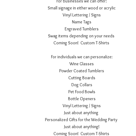
For businesses we can offer:
Small signage in either wood or acrylic
Vinyl Lettering / Signs
Name Tags
Engraved Tumblers
Swag items depending on your needs
Coming Soon! Custom T-Shirts
For individuals we can personalize:
Wine Glasses
Powder Coated Tumblers
Cutting Boards
Dog Collars
Pet Food Bowls
Bottle Openers
Vinyl Lettering / Signs
Just about anything
Personalized Gifts for the Wedding Party
Just about anything!
Coming Soon! Custom T-Shirts