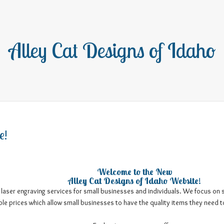
Alley Cat Designs of Idaho
e!
Welcome to the New
Alley Cat Designs of Idaho Website!
 laser engraving services for small businesses and individuals. We focus on 
ble prices which allow small businesses to have the quality items they need 