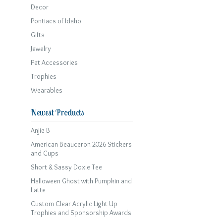
Decor
Pontiacs of Idaho
Gifts
Jewelry
Pet Accessories
Trophies
Wearables
Newest Products
Anjie B
American Beauceron 2026 Stickers
and Cups
Short & Sassy Doxie Tee
Halloween Ghost with Pumpkin and
Latte
Custom Clear Acrylic Light Up
Trophies and Sponsorship Awards