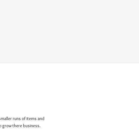
smaller runs of items and
to grow there business.