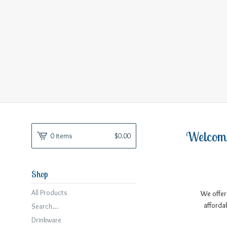
Welcom
0 items
$
0.00
Shop
All Products
We offer
afforda
Search...
Drinkware