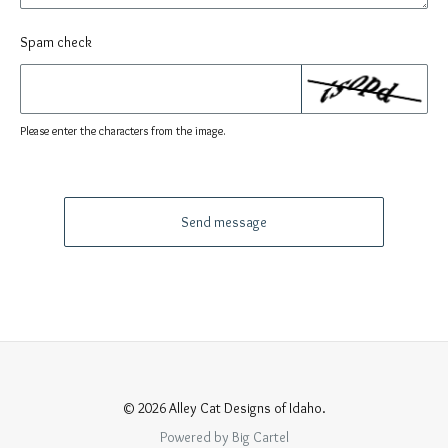
Spam check
Please enter the characters from the image.
Send message
© 2026 Alley Cat Designs of Idaho.
Powered by Big Cartel