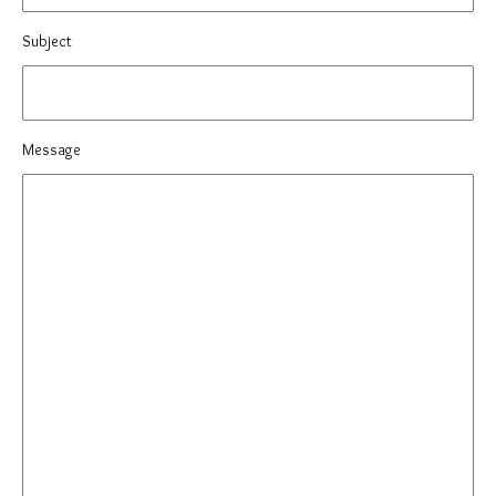
Subject
Message