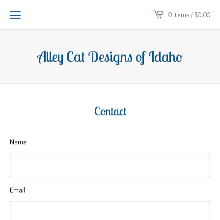
0 items /
$
0.00
Alley Cat Designs of Idaho
Contact
Name
Email