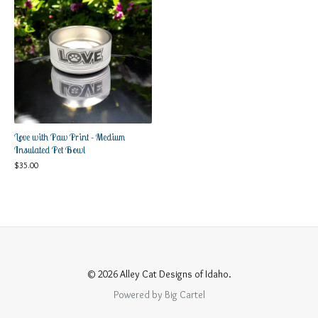
Love with Paw Print - Medium
Insulated Pet Bowl
$
35.00
© 2026 Alley Cat Designs of Idaho.
Powered by Big Cartel