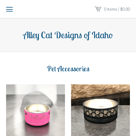
0 items /
$
0.00
Alley Cat Designs of Idaho
Pet Accessories