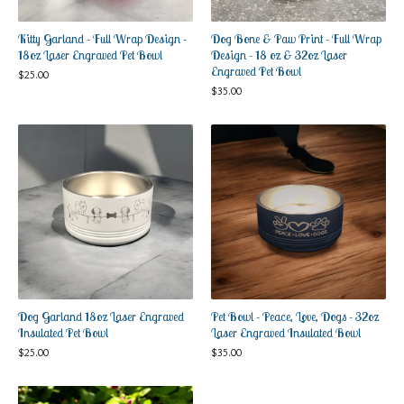
Kitty Garland - Full Wrap Design -
Dog Bone & Paw Print - Full Wrap
18oz Laser Engraved Pet Bowl
Design - 18 oz & 32oz Laser
Engraved Pet Bowl
$
25.00
$
35.00
Dog Garland 18oz Laser Engraved
Pet Bowl - Peace, Love, Dogs - 32oz
Insulated Pet Bowl
Laser Engraved Insulated Bowl
$
25.00
$
35.00