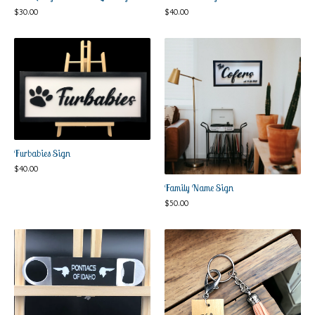
$
30.00
$
40.00
Furbabies Sign
$
40.00
Family Name Sign
$
50.00