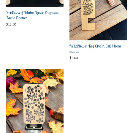
Pontiacs of Idaho Laser Engraved
Bottle Opener
$
12.50
Wildflower Key Chain Cell Phone
Stand
$
6.00