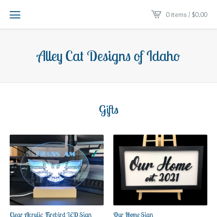
0 items /
$
0.00
Alley Cat Designs of Idaho
Gifts
Clear Acrylic Firebird LED Sign
Our Home Sign