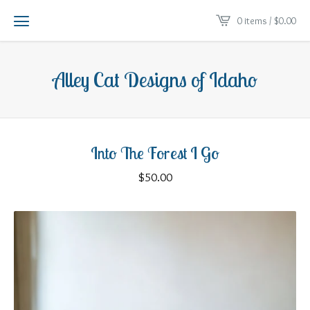
0 items /
$
0.00
Alley Cat Designs of Idaho
Into The Forest I Go
$
50.00