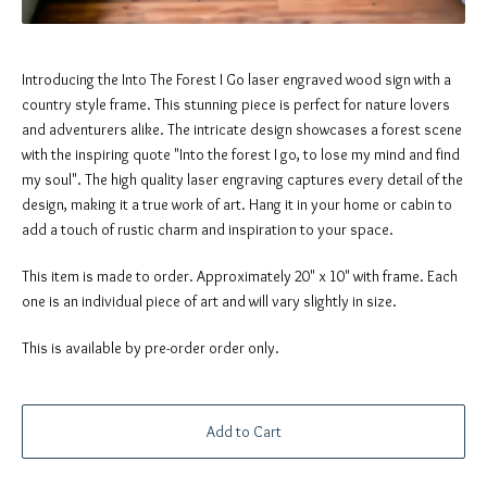
Introducing the Into The Forest I Go laser engraved wood sign with a
country style frame. This stunning piece is perfect for nature lovers
and adventurers alike. The intricate design showcases a forest scene
with the inspiring quote "Into the forest I go, to lose my mind and find
my soul". The high quality laser engraving captures every detail of the
design, making it a true work of art. Hang it in your home or cabin to
add a touch of rustic charm and inspiration to your space.
This item is made to order. Approximately 20" x 10" with frame. Each
one is an individual piece of art and will vary slightly in size.
This is available by pre-order order only.
Add to Cart